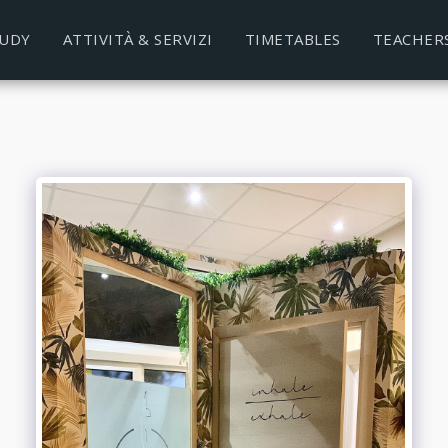
TUDY
ATTIVITÀ & SERVIZI
TIMETABLES
TEACHER