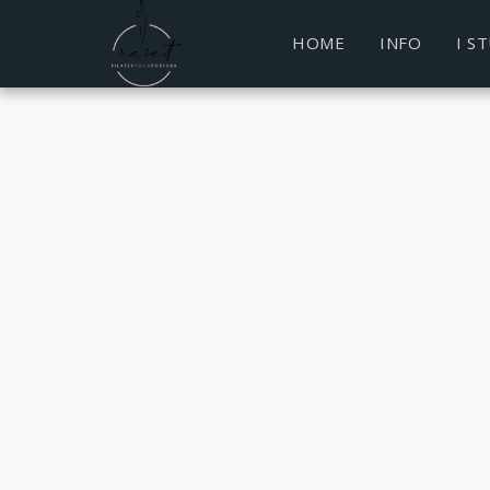
HOME
INFO
I S