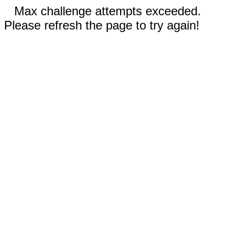
Max challenge attempts exceeded.
Please refresh the page to try again!