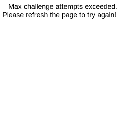
Max challenge attempts exceeded.
Please refresh the page to try again!